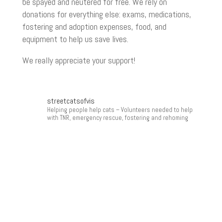
be spayed and neutered for free. We rely on
donations for everything else: exams, medications,
fostering and adoption expenses, food, and
equipment to help us save lives.
We really appreciate your support!
streetcatsofvis
Helping people help cats
– Volunteers needed to help
with TNR, emergency rescue, fostering and rehoming