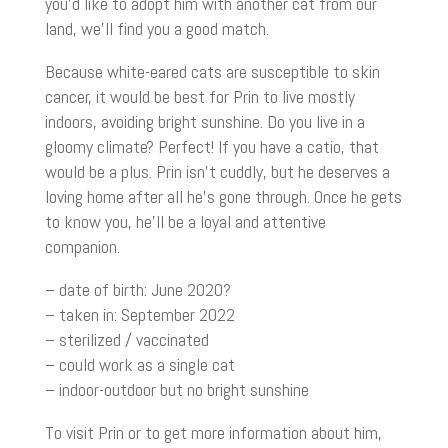
you’d like to adopt him with another cat from our
land, we’ll find you a good match.
Because white-eared cats are susceptible to skin
cancer, it would be best for Prin to live mostly
indoors, avoiding bright sunshine. Do you live in a
gloomy climate? Perfect! If you have a catio, that
would be a plus. Prin isn’t cuddly, but he deserves a
loving home after all he’s gone through. Once he gets
to know you, he’ll be a loyal and attentive
companion.
– date of birth: June 2020?
– taken in: September 2022
– sterilized / vaccinated
– could work as a single cat
– indoor-outdoor but no bright sunshine
To visit Prin or to get more information about him,