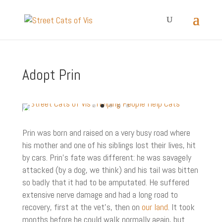
Adopt Prin
Prin was born and raised on a very busy road where
his mother and one of his siblings lost their lives, hit
by cars. Prin’s fate was different: he was savagely
attacked (by a dog, we think) and his tail was bitten
so badly that it had to be amputated. He suffered
extensive nerve damage and had a long road to
recovery, first at the vet’s, then on
our land
. It took
months before he could walk normally again, but