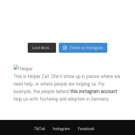
Load More...
Follow on Instagram
This is Helper Cat. She'll show up in places where we
need help, or where people are helping us. For
example, the people behind
this instagram account
help us with fostering and adoption in Germany.
TikTok
Instagram
Facebook