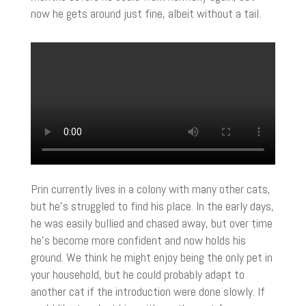
now he gets around just fine, albeit without a tail.
Prin currently lives in a colony with many other cats,
but he’s struggled to find his place. In the early days,
he was easily bullied and chased away, but over time
he’s become more confident and now holds his
ground. We think he might enjoy being the only pet in
your household, but he could probably adapt to
another cat if the introduction were done slowly. If