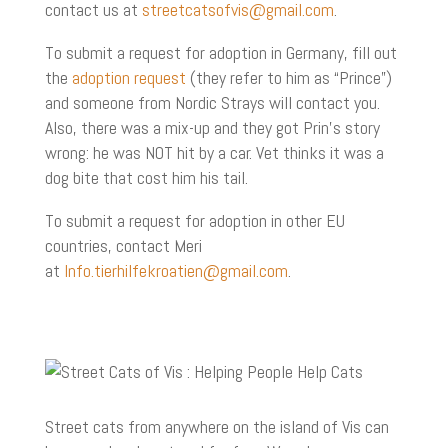
contact us at
streetcatsofvis@gmail.com
.
To submit a request for adoption in Germany, fill out
the
adoption request
(they refer to him as “Prince”)
and someone from Nordic Strays will contact you.
Also, there was a mix-up and they got Prin’s story
wrong: he was NOT hit by a car. Vet thinks it was a
dog bite that cost him his tail.
To submit a request for adoption in other EU
countries, contact Meri
at
Info.tierhilfekroatien@gmail.com
.
Street cats from anywhere on the island of Vis can