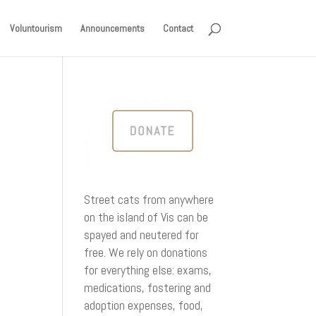
Voluntourism
Announcements
Contact
Street cats from anywhere
on the island of Vis can be
spayed and neutered for
free. We rely on donations
for everything else: exams,
medications, fostering and
adoption expenses, food,