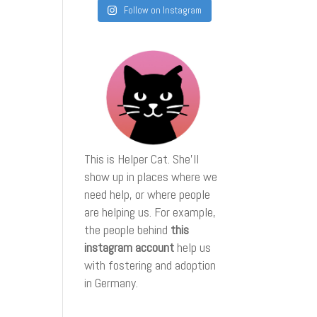
Follow on Instagram
This is Helper Cat. She'll
show up in places where we
need help, or where people
are helping us. For example,
the people behind
this
instagram account
help us
with fostering and adoption
in Germany.