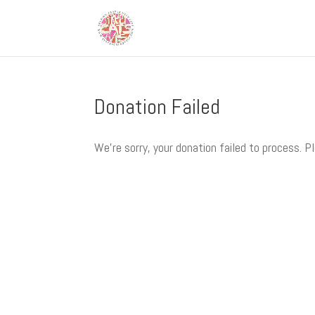
Donation Failed
We're sorry, your donation failed to process. P