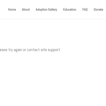
Home
About
Adoption Gallery
Education
FAQ
Donate
lease try again or contact site support.