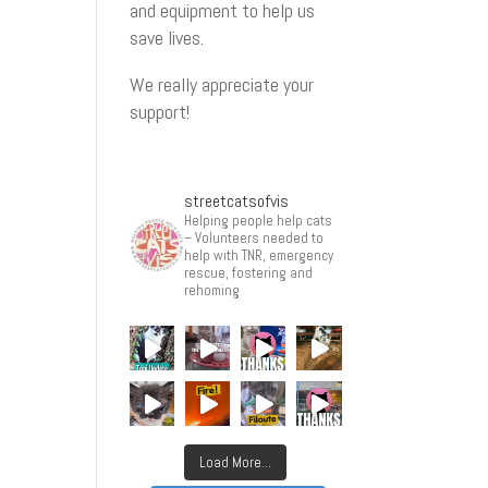
and equipment to help us
save lives.
We really appreciate your
support!
streetcatsofvis
Helping people help cats
– Volunteers needed to
help with TNR, emergency
rescue, fostering and
rehoming
Load More...