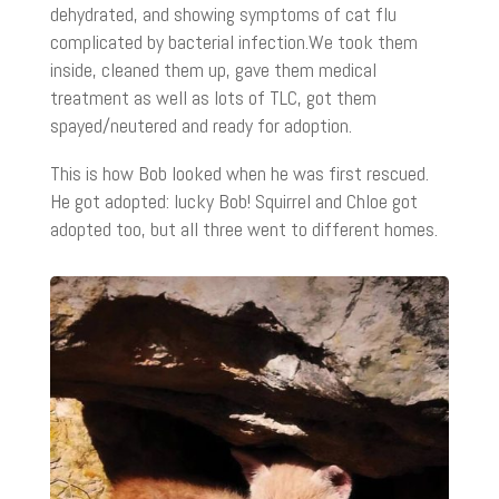
dehydrated, and showing symptoms of cat flu
complicated by bacterial infection.We took them
inside, cleaned them up, gave them medical
treatment as well as lots of TLC, got them
spayed/neutered and ready for adoption.
This is how Bob looked when he was first rescued.
He got adopted: lucky Bob! Squirrel and Chloe got
adopted too, but all three went to different homes.