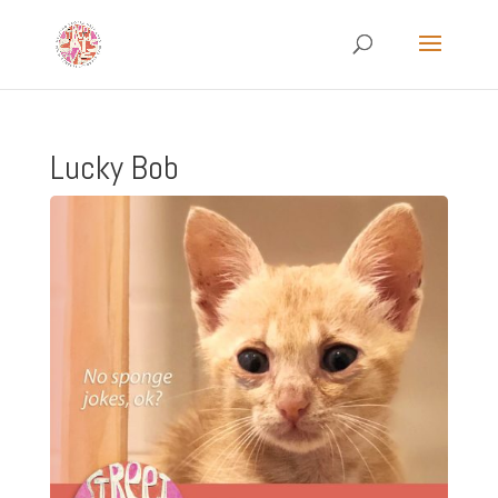
Lucky Bob