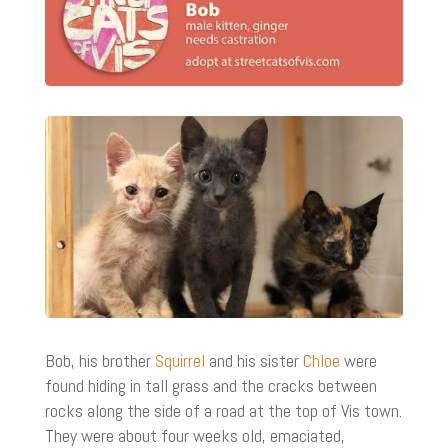
Bob, his brother
Squirrel
and his sister
Chloe
were
found hiding in tall grass and the cracks between
rocks along the side of a road at the top of Vis town.
They were about four weeks old, emaciated,