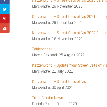
Katzenworld – Street Cats of Vis 2023 Calen
Marc-André, 28 November 2022
Katzenworld – Street Cats of Vis 2021 Chari
Marc-André, 28 December 2021
Katzenworld – Street Cats of Vis 2022 Calend
Marc-André, 16 November 2021
Tablehopper
Marcia Gagliardi, 25 August 2021
Katzenworld – Update from Street Cats of Vi
Marc-André, 21 July 2021
Katzenworld – Street Cats of Vis
Marc-André, 30 April 2021
Total Croatia News
Daniela Rogulj, 9 June 2020