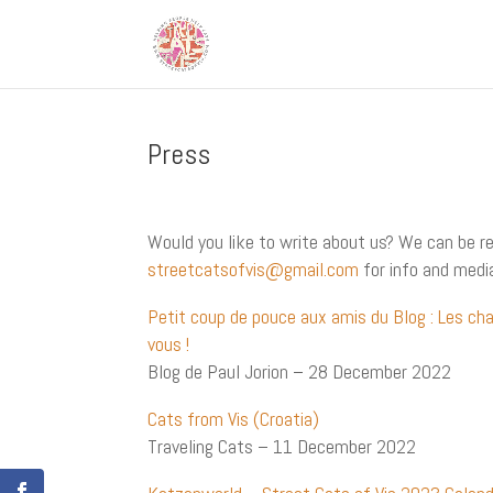
Press
Would you like to write about us? We can be r
streetcatsofvis@gmail.com
for info and medi
Petit coup de pouce aux amis du Blog : Les ch
vous !
Blog de Paul Jorion – 28 December 2022
Cats from Vis (Croatia)
Traveling Cats – 11 December 2022