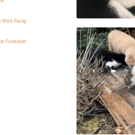
dar
ty Work Recap
ar Fundraiser
s