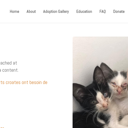
Home
About
Adoption Gallery
Education
FAQ
Donate
eached at
a content.
ats croates ont besoin de