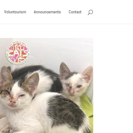
Voluntourism
Announcements
Contact