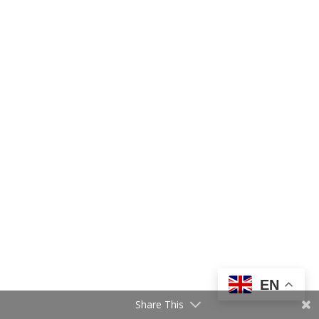
EN
Share This