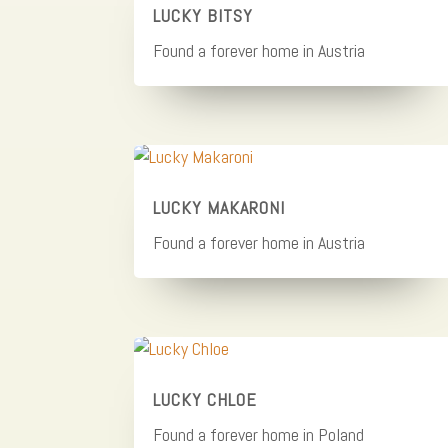
LUCKY BITSY
Found a forever home in Austria
LUCKY MAKARONI
Found a forever home in Austria
LUCKY CHLOE
Found a forever home in Poland