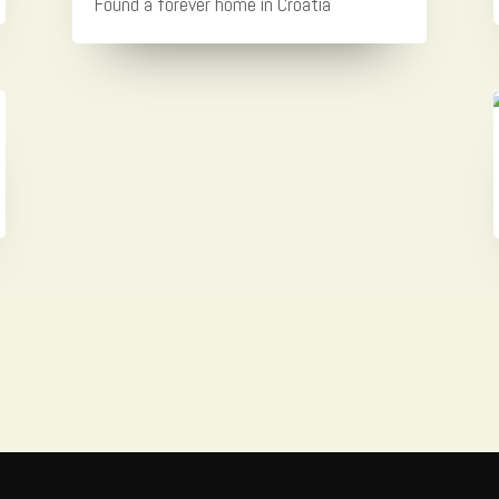
Found a forever home in Croatia