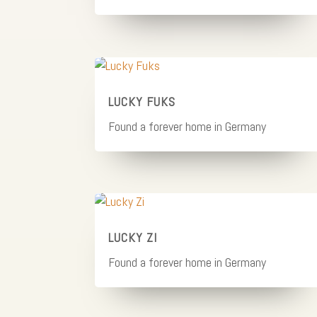
LUCKY FUKS
Found a forever home in Germany
LUCKY ZI
Found a forever home in Germany