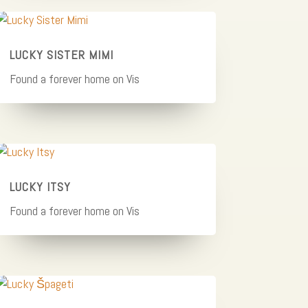
LUCKY SISTER MIMI
Found a forever home on Vis
LUCKY ITSY
Found a forever home on Vis