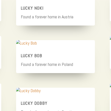
LUCKY NOKI
Found a forever home in Austria
LUCKY BOB
Found a forever home in Poland
LUCKY DOBBY