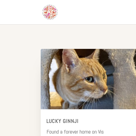
LUCKY GINNJI
Found a forever home on Vis