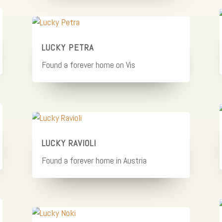
LUCKY PETRA
Found a forever home on Vis
LUCKY RAVIOLI
Found a forever home in Austria