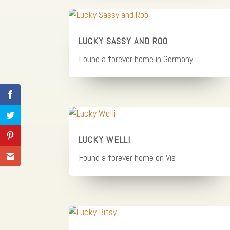
LUCKY SASSY AND ROO
Found a forever home in Germany
LUCKY WELLI
Found a forever home on Vis