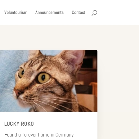
Voluntourism
Announcements
Contact
LUCKY ROKO
Found a forever home in Germany