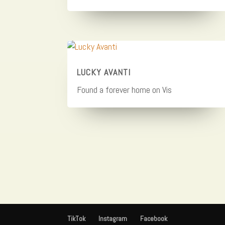
LUCKY AVANTI
Found a forever home on Vis
TikTok
Instagram
Facebook