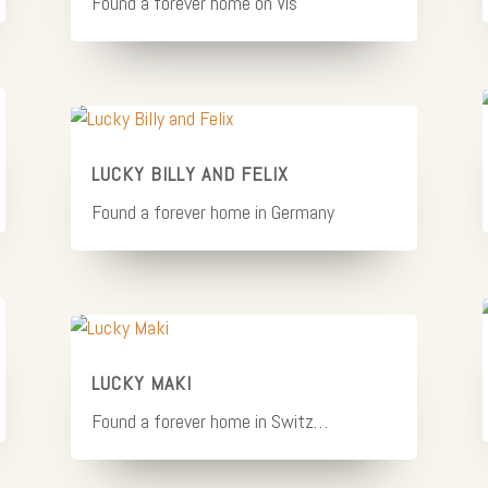
Found a forever home on Vis
LUCKY BILLY AND FELIX
Found a forever home in Germany
LUCKY MAKI
Found a forever home in Switz…