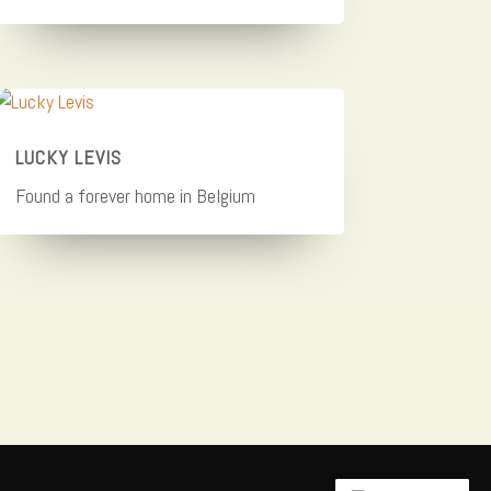
LUCKY LEVIS
Found a forever home in Belgium