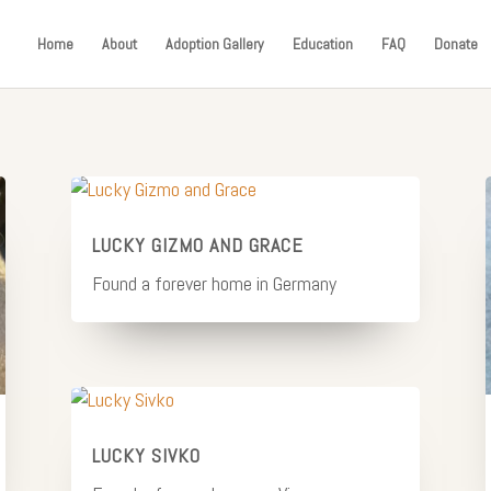
Home
About
Adoption Gallery
Education
FAQ
Donate
LUCKY GIZMO AND GRACE
Found a forever home in Germany
LUCKY SIVKO