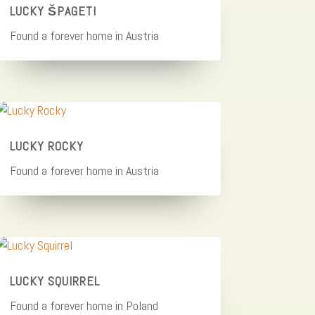
LUCKY ŠPAGETI
Found a forever home in Austria
LUCKY ROCKY
Found a forever home in Austria
LUCKY SQUIRREL
Found a forever home in Poland