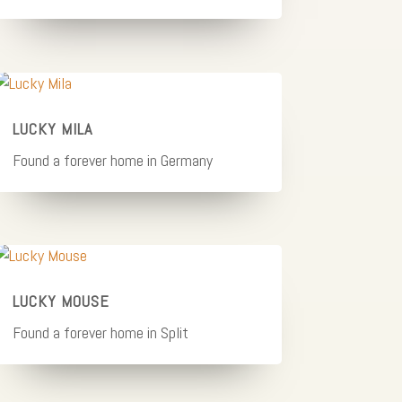
LUCKY MILA
Found a forever home in Germany
LUCKY MOUSE
Found a forever home in Split